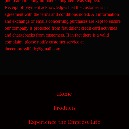
photo and tracking number stating item was shipped.
Receipt of payment acknowledges that the customer is in
agreement with the terms and conditions noted. All information
and exchange of emails concerning purchases are kept to ensure
our company is protected from fraudulent credit card activities
and chargebacks from customers. If in fact there is a valid
complaint, please notify customer service at
theeempresslifellc@gmail.com
.
Home
Products
Experience the Empress Life