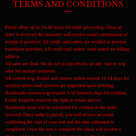
TERMS AND CONDITIONS
Please allow up to 24-48 hours for order processing. Once an
order is received the customer will receive email confirmation of
receipt of payment. All credit card orders are verified to prevent
fraudulent activities. All credit card orders must match the billing
address.
All sales are final. We do not accept returns on any hair or wig
sales for sanitary purposes.
All custom wig, frontal and closure orders require 10-14 days for
creation unless rush services are requested upon ordering.
Handmade custom wigs require 3-10 business days for creation
Exotic Empress reserves the right to refuse service.
Handmade units will be scheduled for creation in the order
received. Once order is placed, you will receive an email
confirming the start of your unit and the time estimated to
completed. Once the unit is complete the client will receive a