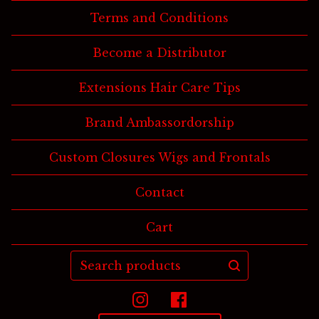
Terms and Conditions
Become a Distributor
Extensions Hair Care Tips
Brand Ambassordorship
Custom Closures Wigs and Frontals
Contact
Cart
Search
products