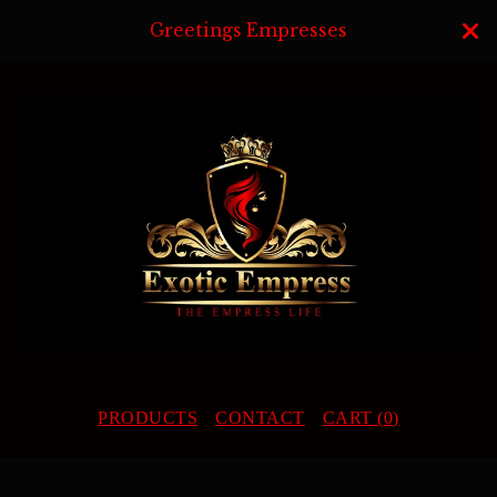
Greetings Empresses
PRODUCTS
CONTACT
CART (
0
)