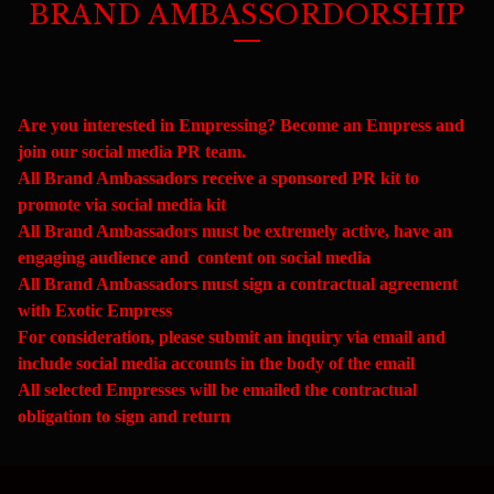
BRAND AMBASSORDORSHIP
Are you interested in Empressing? Become an Empress and
join our social media PR team.
All Brand Ambassadors receive a sponsored PR kit to
promote via social media kit
All Brand Ambassadors must be extremely active, have an
engaging audience and content on social media
All Brand Ambassadors must sign a contractual agreement
with Exotic Empress
For consideration, please submit an inquiry via email and
include social media accounts in the body of the email
All selected Empresses will be emailed the contractual
obligation to sign and return