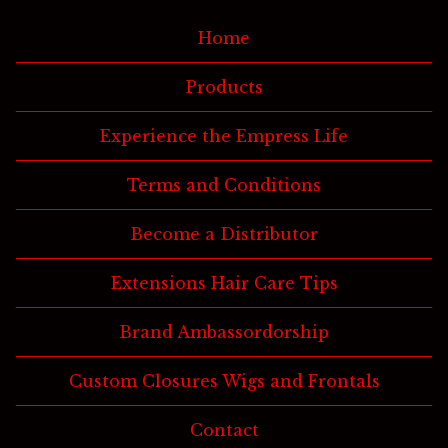
Home
Products
Experience the Empress Life
Terms and Conditions
Become a Distributor
Extensions Hair Care Tips
Brand Ambassordorship
Custom Closures Wigs and Frontals
Contact