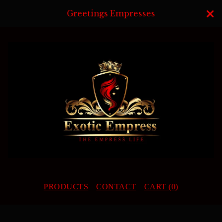
Greetings Empresses
PRODUCTS
CONTACT
CART (
0
)