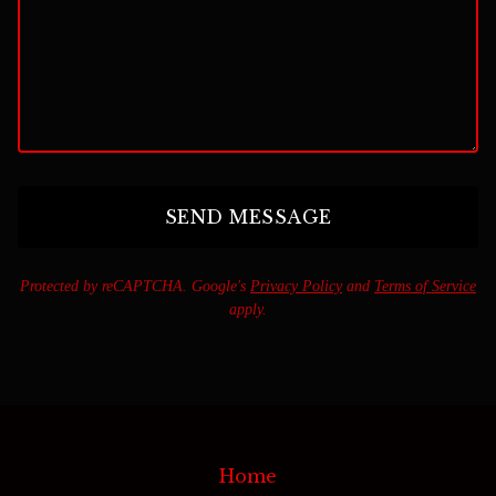
SEND MESSAGE
Protected by reCAPTCHA. Google's
Privacy Policy
and
Terms of Service
apply.
Home