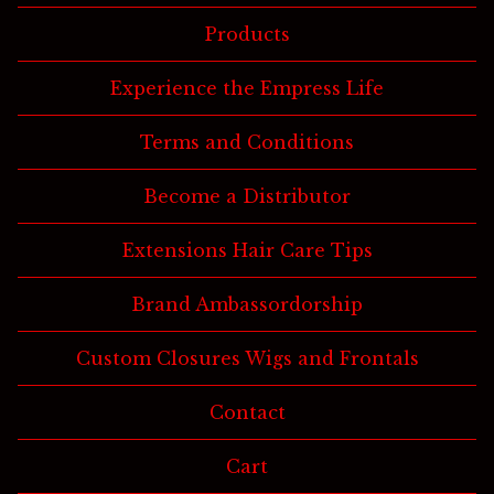
Products
Experience the Empress Life
Terms and Conditions
Become a Distributor
Extensions Hair Care Tips
Brand Ambassordorship
Custom Closures Wigs and Frontals
Contact
Cart