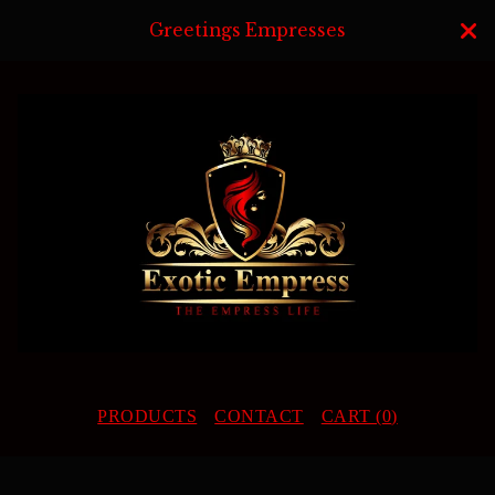
Greetings Empresses
PRODUCTS
CONTACT
CART (
0
)