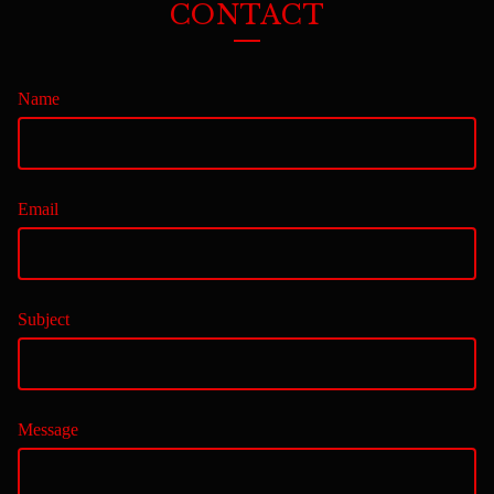
CONTACT
Name
Email
Subject
Message